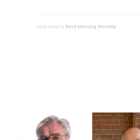
Send email to
Revd Morning Worship