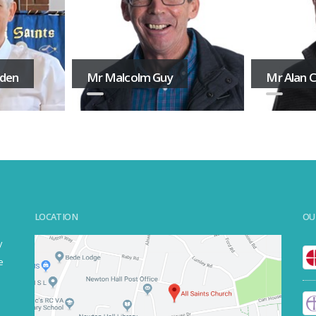
aden
Mr Malcolm Guy
Mr Alan 
LOCATION
OU
y
e