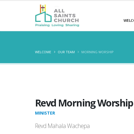
WELC
WELCOME
OUR TEAM
MORNING WORSHIP
Revd Morning Worship
MINISTER
Revd Mahala Wachepa