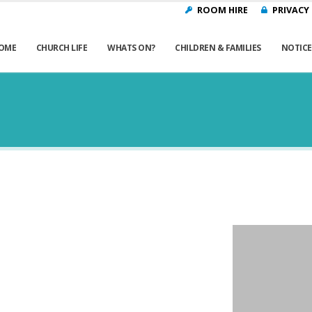
ROOM HIRE
PRIVACY
OME
CHURCH LIFE
WHATS ON?
CHILDREN & FAMILIES
NOTICE