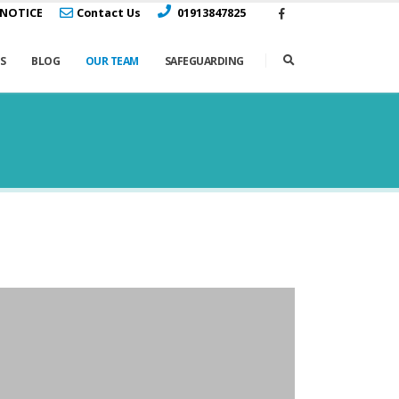
 NOTICE
Contact Us
01913847825
S
BLOG
OUR TEAM
SAFEGUARDING