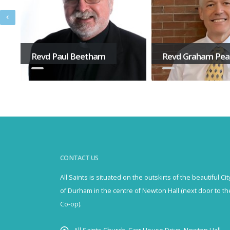
Revd Paul Beetham
Revd Graham Pe
CONTACT US
All Saints is situated on the outskirts of the beautiful Cit
of Durham in the centre of Newton Hall (next door to th
Co-op).