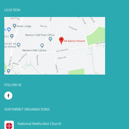
LOCATION
Powered by
Embedgooglemaps.com/it/
&
visit link here
FOLLOW US
OUR PARENT ORGANISATIONS
National Methodist Church