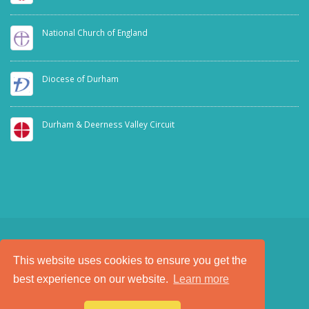
National Church of England
Diocese of Durham
Durham & Deerness Valley Circuit
This website uses cookies to ensure you get the
SAFEGUARDING
PRIVACY NOTICE
best experience on our website.
Learn more
a
Tech Padeti
site
© Copyright 2025. All Rights Reserved.