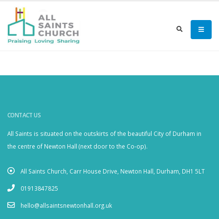
CONTACT US
All Saints is situated on the outskirts of the beautiful City of Durham in
the centre of Newton Hall (next door to the Co-op).
All Saints Church, Carr House Drive, Newton Hall, Durham, DH1 5LT
01913847825
hello@allsaintsnewtonhall.org.uk