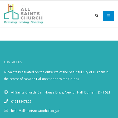
CONTACT US
All Saints is situated on the outskirts of the beautiful City of Durham in
the centre of Newton Hall (next door to the Co-op).
All Saints Church, Carr House Drive, Newton Hall, Durham, DH1 5LT
01913847825
hello@allsaintsnewtonhall.org.uk