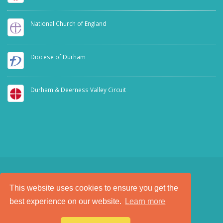
National Church of England
Diocese of Durham
Durham & Deerness Valley Circuit
This website uses cookies to ensure you get the
SAFEGUARDING
PRIVACY NOTICE
best experience on our website.
Learn more
a
Tech Padeti
site
© Copyright 2025. All Rights Reserved.