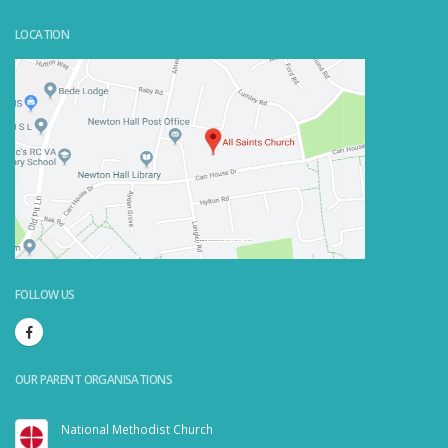
LOCATION
Powered by
Embedgooglemaps.com/it/
&
visit link here
FOLLOW US
OUR PARENT ORGANISATIONS
National Methodist Church