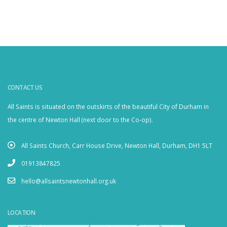
CONTACT US
All Saints is situated on the outskirts of the beautiful City of Durham in
the centre of Newton Hall (next door to the Co-op).
All Saints Church, Carr House Drive, Newton Hall, Durham, DH1 5LT
01913847825
hello@allsaintsnewtonhall.org.uk
LOCATION