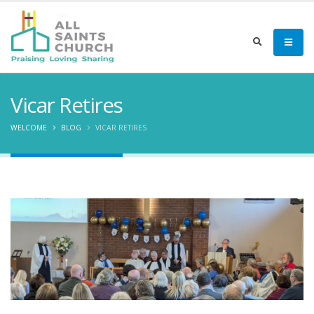
Vicar Retires
WELCOME
BLOG
VICAR RETIRES