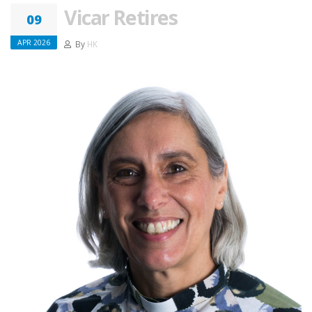
Vicar Retires
09
APR 2026
By
HK