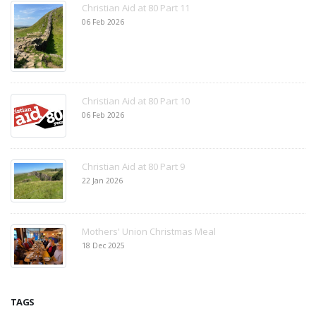
Christian Aid at 80 Part 11
06 Feb 2026
Christian Aid at 80 Part 10
06 Feb 2026
Christian Aid at 80 Part 9
22 Jan 2026
Mothers' Union Christmas Meal
18 Dec 2025
TAGS