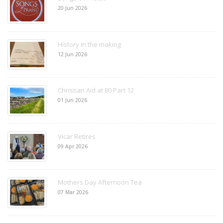
20 Jun 2026
History in the making
12 Jun 2026
Christian Aid at 80 Part 12
01 Jun 2026
Vicar Retires
09 Apr 2026
Mothers Day Afternoon Tea
07 Mar 2026