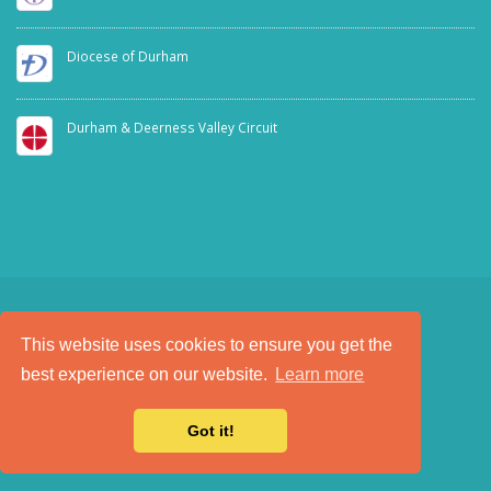
Diocese of Durham
Durham & Deerness Valley Circuit
This website uses cookies to ensure you get the
SAFEGUARDING
PRIVACY NOTICE
best experience on our website.
Learn more
a
Tech Padeti
site
© Copyright 2025. All Rights Reserved.
Got it!