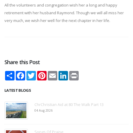
All the volunteers and congregation wish her a long and happy
retirement with her husband Raymond. Though we will all miss her
very much, we wish her well for the next chapter in her life.
Share this Post
Share
Facebook
Twitter
Pinterest
Email
LinkedIn
Print
LATEST BLOGS
ChrChristian Aid at 80 The Walk Part 13
04 Aug 2026
Songs Of Praise