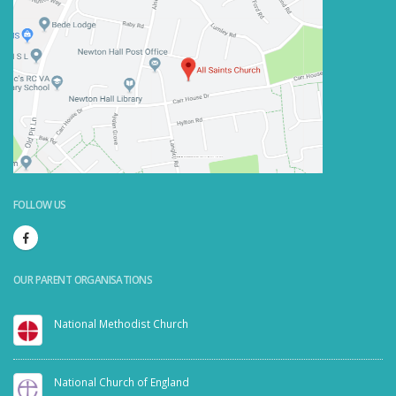
Powered by
Embedgooglemaps.com/it/
&
visit link here
FOLLOW US
OUR PARENT ORGANISATIONS
National Methodist Church
National Church of England