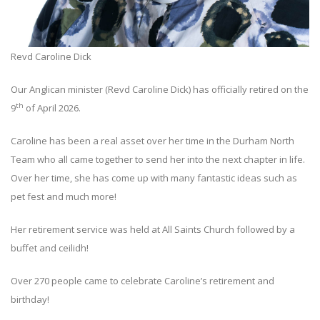
Revd Caroline Dick
Our Anglican minister (Revd Caroline Dick) has officially retired on the
th
9
of April 2026.
Caroline has been a real asset over her time in the Durham North
Team who all came together to send her into the next chapter in life.
Over her time, she has come up with many fantastic ideas such as
pet fest and much more!
Her retirement service was held at All Saints Church followed by a
buffet and ceilidh!
Over 270 people came to celebrate Caroline’s retirement and
birthday!