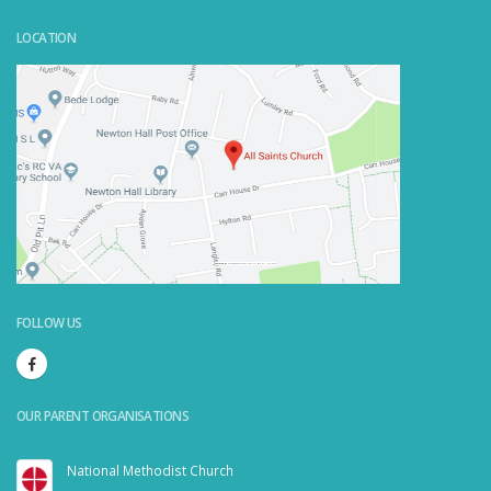
LOCATION
Powered by
Embedgooglemaps.com/it/
&
visit link here
FOLLOW US
OUR PARENT ORGANISATIONS
National Methodist Church