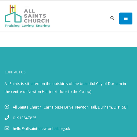
CONTACT US
All Saints is situated on the outskirts of the beautiful City of Durham in
the centre of Newton Hall (next door to the Co-op).
All Saints Church, Carr House Drive, Newton Hall, Durham, DH1 5LT
01913847825
hello@allsaintsnewtonhall.org.uk