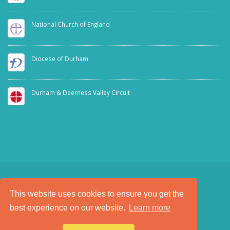
National Church of England
Diocese of Durham
Durham & Deerness Valley Circuit
This website uses cookies to ensure you get the
SAFEGUARDING
PRIVACY NOTICE
best experience on our website.
Learn more
a
Tech Padeti
site
© Copyright 2025. All Rights Reserved.