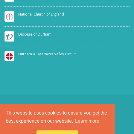
National Church of England
Diocese of Durham
Durham & Deerness Valley Circuit
This website uses cookies to ensure you get the
SAFEGUARDING
PRIVACY NOTICE
best experience on our website.
Learn more
a
Tech Padeti
site
© Copyright 2025. All Rights Reserved.