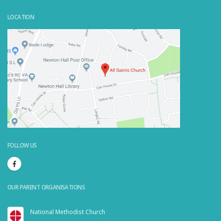
LOCATION
Powered by
Embedgooglemaps.com/it/
&
visit link here
FOLLOW US
OUR PARENT ORGANISATIONS
National Methodist Church