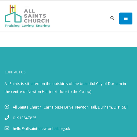
CONTACT US
All Saints is situated on the outskirts of the beautiful City of Durham in
the centre of Newton Hall (next door to the Co-op).
All Saints Church, Carr House Drive, Newton Hall, Durham, DH1 5LT
01913847825
hello@allsaintsnewtonhall.org.uk