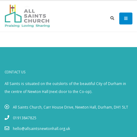
CONTACT US
All Saints is situated on the outskirts of the beautiful City of Durham in
the centre of Newton Hall (next door to the Co-op).
All Saints Church, Carr House Drive, Newton Hall, Durham, DH1 5LT
01913847825
hello@allsaintsnewtonhall.org.uk