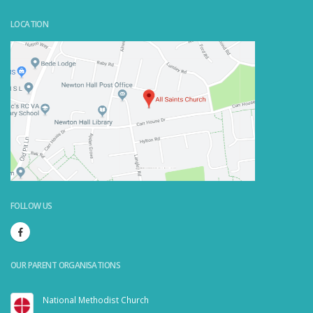
LOCATION
Powered by
Embedgooglemaps.com/it/
&
visit link here
FOLLOW US
OUR PARENT ORGANISATIONS
National Methodist Church