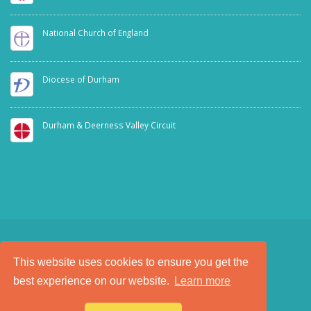
National Church of England
Diocese of Durham
Durham & Deerness Valley Circuit
This website uses cookies to ensure you get the
SAFEGUARDING
PRIVACY NOTICE
best experience on our website.
Learn more
a
Tech Padeti
site
© Copyright 2025. All Rights Reserved.