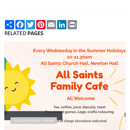
Share
Facebook
Twitter
Pinterest
Email
LinkedIn
Print
RELATED
PAGES
22 JUL 2026 10:00 AM - 11:30 AM