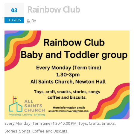
Rainbow Club
03
FEB 2025
By
Every Monday (Term time) 1:30-15:00 PM. Toys, Crafts, Snacks,
Stories, Songs, Coffee and Biscuits.