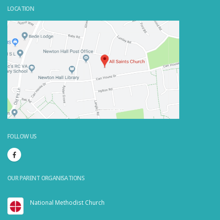
LOCATION
Powered by
Embedgooglemaps.com/it/
&
visit link here
FOLLOW US
OUR PARENT ORGANISATIONS
National Methodist Church