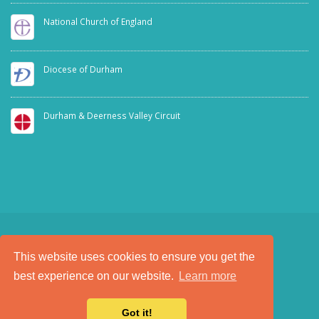
National Church of England
Diocese of Durham
Durham & Deerness Valley Circuit
This website uses cookies to ensure you get the
SAFEGUARDING
PRIVACY NOTICE
best experience on our website.
Learn more
a
Tech Padeti
site
© Copyright 2025. All Rights Reserved.
Got it!