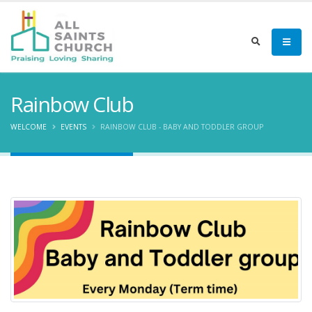
Rainbow Club
WELCOME
EVENTS
RAINBOW CLUB - BABY AND TODDLER GROUP