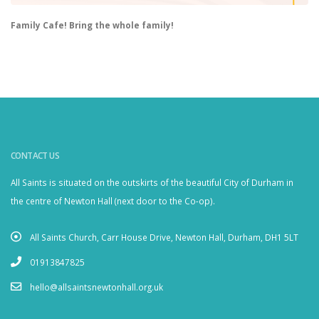
Family Cafe! Bring the whole family!
CONTACT US
All Saints is situated on the outskirts of the beautiful City of Durham in
the centre of Newton Hall (next door to the Co-op).
All Saints Church, Carr House Drive, Newton Hall, Durham, DH1 5LT
01913847825
hello@allsaintsnewtonhall.org.uk